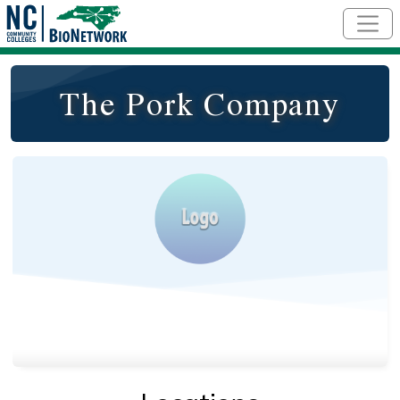
Skip to main content
The Pork Company
Logo