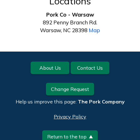
Locations
Pork Co - Warsaw
892 Penny Branch Rd.
Warsaw, NC 28398
Map
Footer
About Us
Contact Us
Change Request
Help us improve this page:
The Pork Company
Privacy Policy
Return to the top