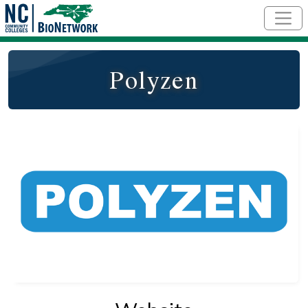
Skip to main content
Polyzen
Logo