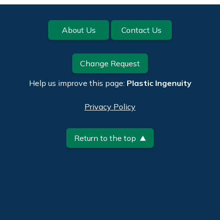
Footer
About Us
Contact Us
Change Request
Help us improve this page:
Plastic Ingenuity
Privacy Policy
Return to the top