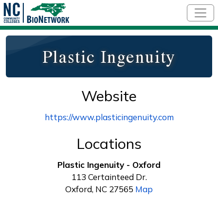
Skip to main content
Plastic Ingenuity
Website
https://www.plasticingenuity.com
Locations
Plastic Ingenuity - Oxford
113 Certainteed Dr.
Oxford, NC 27565
Map