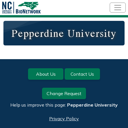
Skip to main content
Pepperdine University
Footer
About Us
Contact Us
Change Request
Help us improve this page:
Pepperdine University
Privacy Policy