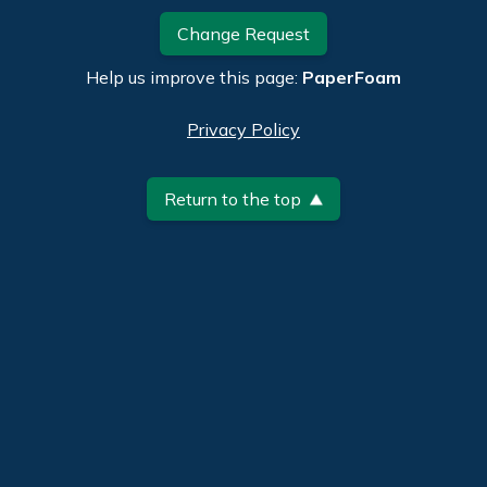
Change Request
Help us improve this page:
PaperFoam
Privacy Policy
Return to the top