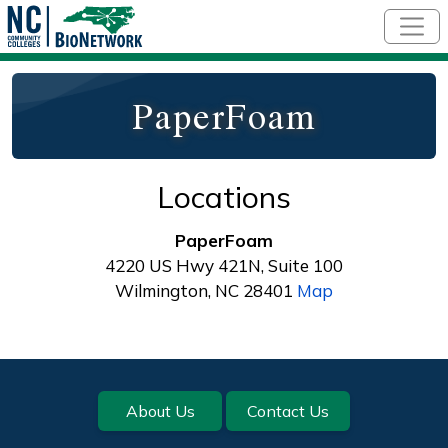
Skip to main content
PaperFoam
Locations
PaperFoam
4220 US Hwy 421N, Suite 100
Wilmington, NC 28401
Map
Footer
About Us
Contact Us