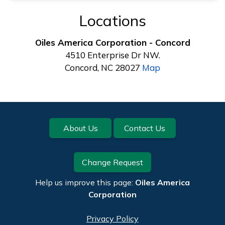
Locations
Oiles America Corporation - Concord
4510 Enterprise Dr NW.
Concord, NC 28027
Map
Footer
About Us
Contact Us
Change Request
Help us improve this page:
Oiles America
Corporation
Privacy Policy