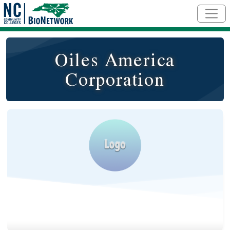
Skip to main content
Oiles America
Corporation
Logo