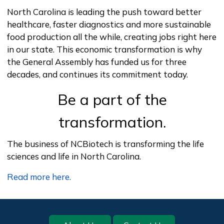
North Carolina is leading the push toward better
healthcare, faster diagnostics and more sustainable
food production all the while, creating jobs right here
in our state. This economic transformation is why
the General Assembly has funded us for three
decades, and continues its commitment today.
Be a part of the
transformation.
Video Description
The business of NCBiotech is transforming the life
sciences and life in North Carolina.
Read more here.
Footer