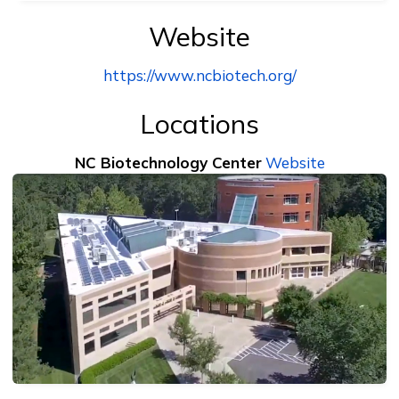
Website
https://www.ncbiotech.org/
Locations
NC Biotechnology Center
Website