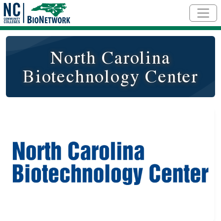
Skip to main content
North Carolina
Biotechnology Center
Logo