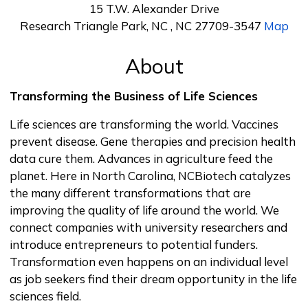
15 T.W. Alexander Drive
Research Triangle Park, NC , NC 27709-3547
Map
About
Transforming the Business of Life Sciences
Life sciences are transforming the world. Vaccines
prevent disease. Gene therapies and precision health
data cure them. Advances in agriculture feed the
planet. Here in North Carolina, NCBiotech catalyzes
the many different transformations that are
improving the quality of life around the world. We
connect companies with university researchers and
introduce entrepreneurs to potential funders.
Transformation even happens on an individual level
as job seekers find their dream opportunity in the life
sciences field.