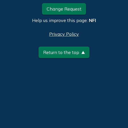
Change Request
Help us improve this page:
NFI
Privacy Policy
Return to the top