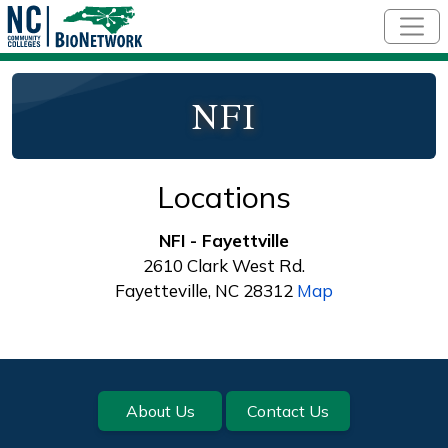
Skip to main content
NFI
Locations
NFI - Fayettville
2610 Clark West Rd.
Fayetteville, NC 28312
Map
Footer
About Us
Contact Us