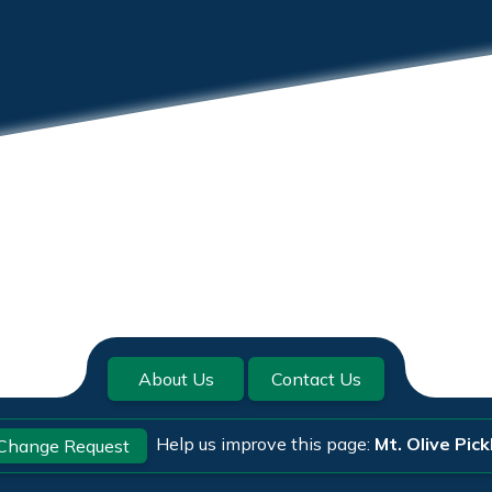
About Us
Contact Us
Help us improve this page:
Mt. Olive Pick
Change Request