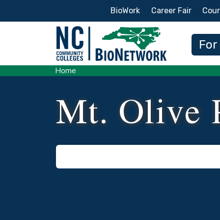
Secondary Menu
BioWork
Career Fair
Cour
Main
For
Home
Mt. Olive 