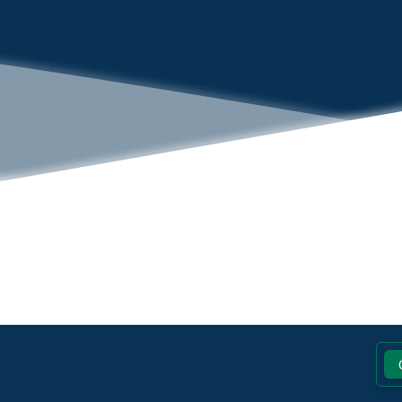
Footer