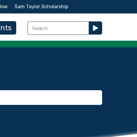
Now
Sam Taylor Scholarship
ents