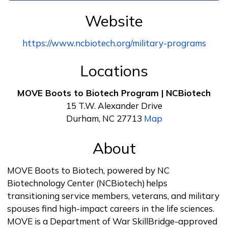
Website
https://www.ncbiotech.org/military-programs
Locations
MOVE Boots to Biotech Program | NCBiotech
15 T.W. Alexander Drive
Durham, NC 27713
Map
About
MOVE Boots to Biotech, powered by NC
Biotechnology Center (NCBiotech) helps
transitioning service members, veterans, and military
spouses find high-impact careers in the life sciences.
MOVE is a Department of War SkillBridge-approved