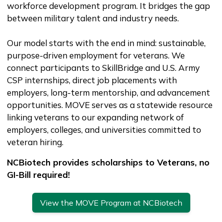
workforce development program. It bridges the gap
between military talent and industry needs.
Our model starts with the end in mind: sustainable,
purpose-driven employment for veterans. We
connect participants to SkillBridge and U.S. Army
CSP internships, direct job placements with
employers, long-term mentorship, and advancement
opportunities. MOVE serves as a statewide resource
linking veterans to our expanding network of
employers, colleges, and universities committed to
veteran hiring.
NCBiotech provides scholarships to Veterans, no
GI-Bill required!
View the MOVE Program at NCBiotech