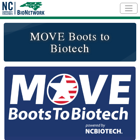
Skip to main content
MOVE Boots to
Biotech
Logo