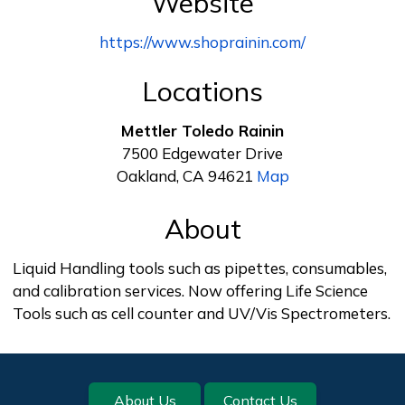
Website
https://www.shoprainin.com/
Locations
Mettler Toledo Rainin
7500 Edgewater Drive
Oakland, CA 94621
Map
About
Liquid Handling tools such as pipettes, consumables,
and calibration services. Now offering Life Science
Tools such as cell counter and UV/Vis Spectrometers.
Footer
About Us
Contact Us