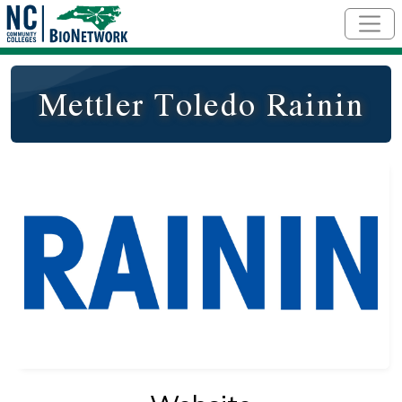
Skip to main content
Mettler Toledo Rainin
Logo