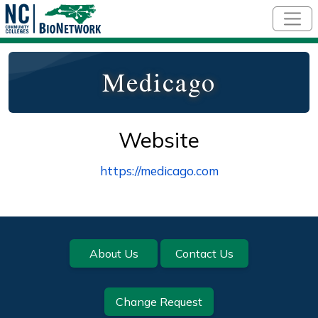
Skip to main content
Medicago
Website
https://medicago.com
Footer
About Us
Contact Us
Change Request