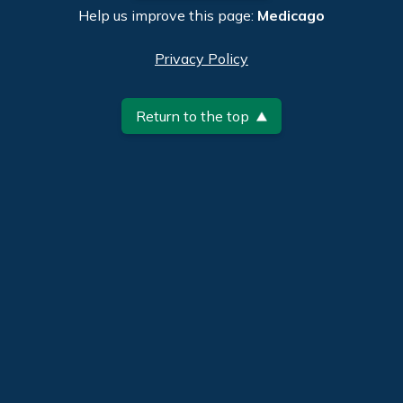
Help us improve this page:
Medicago
Privacy Policy
Return to the top