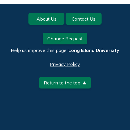
Footer
About Us
Contact Us
Change Request
Help us improve this page:
Long Island University
Privacy Policy
Return to the top