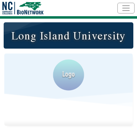
Skip to main content
Long Island University
Logo