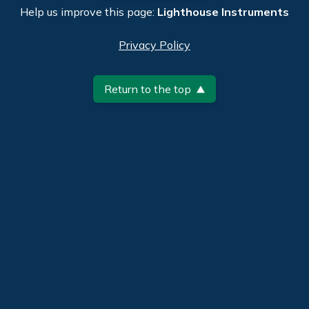
Help us improve this page:
Lighthouse Instruments
Privacy Policy
Return to the top