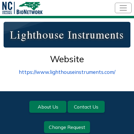
Skip to main content
Lighthouse Instruments
Website
https://www.lighthouseinstruments.com/
Footer
About Us
Contact Us
Change Request