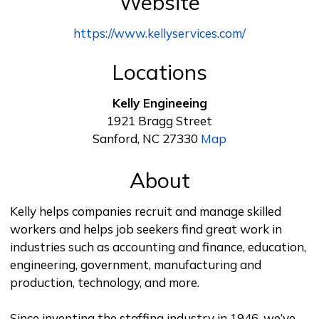
Website
https://www.kellyservices.com/
Locations
Kelly Engineeing
1921 Bragg Street
Sanford, NC 27330
Map
About
Kelly helps companies recruit and manage skilled
workers and helps job seekers find great work in
industries such as accounting and finance, education,
engineering, government, manufacturing and
production, technology, and more.
Since inventing the staffing industry in 1946, we’ve