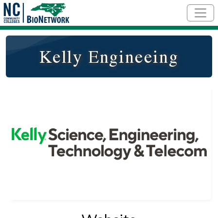
Skip to main content
Kelly Engineeing
Logo