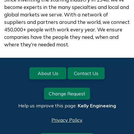
become experts in the many specialties and local and
global markets we serve. With a network of
suppliers and partners around the world, we connect
450,000+ people with work every year. We ensure
companies have the people they need, when and
where they’re needed most.
Footer
About Us
Contact Us
Change Request
Help us improve this page:
Kelly Engineeing
Privacy Policy