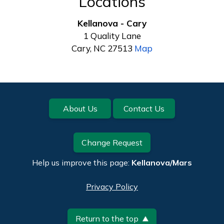
Locations
Kellanova - Cary
1 Quality Lane
Cary, NC 27513
Map
Footer
About Us
Contact Us
Change Request
Help us improve this page:
Kellanova/Mars
Privacy Policy
Return to the top