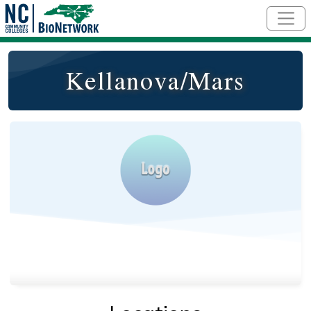
Skip to main content
Kellanova/Mars
Logo