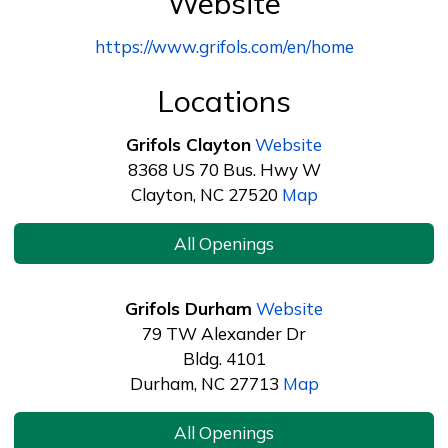
Website
https://www.grifols.com/en/home
Locations
Grifols Clayton
Website
8368 US 70 Bus. Hwy W
Clayton, NC 27520
Map
All Openings
Grifols Durham
Website
79 TW Alexander Dr
Bldg. 4101
Durham, NC 27713
Map
All Openings