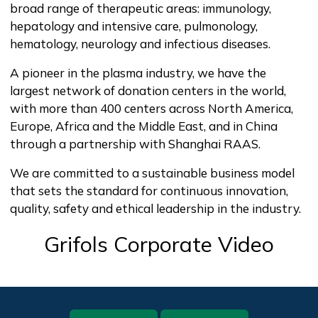
broad range of therapeutic areas: immunology,
hepatology and intensive care, pulmonology,
hematology, neurology and infectious diseases.
A pioneer in the plasma industry, we have the
largest network of donation centers in the world,
with more than 400 centers across North America,
Europe, Africa and the Middle East, and in China
through a partnership with Shanghai RAAS.
We are committed to a sustainable business model
that sets the standard for continuous innovation,
quality, safety and ethical leadership in the industry.
Grifols Corporate Video