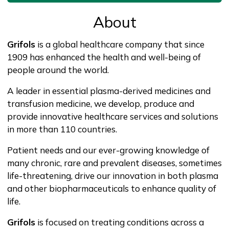
About
Grifols
is a global healthcare company that since
1909 has enhanced the health and well-being of
people around the world.
A leader in essential plasma-derived medicines and
transfusion medicine, we develop, produce and
provide innovative healthcare services and solutions
in more than 110 countries.
Patient needs and our ever-growing knowledge of
many chronic, rare and prevalent diseases, sometimes
life-threatening, drive our innovation in both plasma
and other biopharmaceuticals to enhance quality of
life.
Grifols
is focused on treating conditions across a