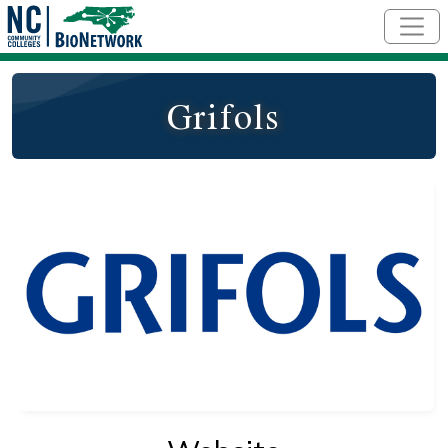
Skip to main content
Grifols
Logo