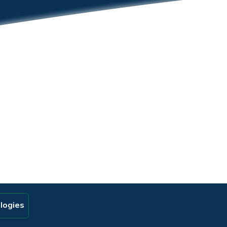
logies