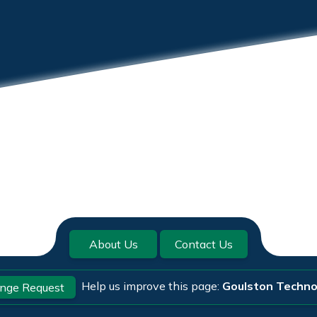
About Us
Contact Us
Help us improve this page:
Goulston Techno
nge Request