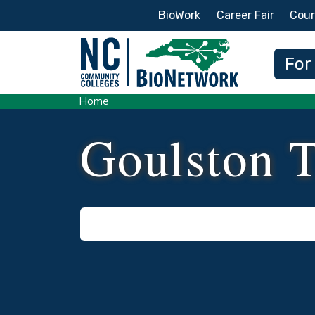
Secondary Menu
BioWork
Career Fair
Cour
Main
For
Home
Goulston 