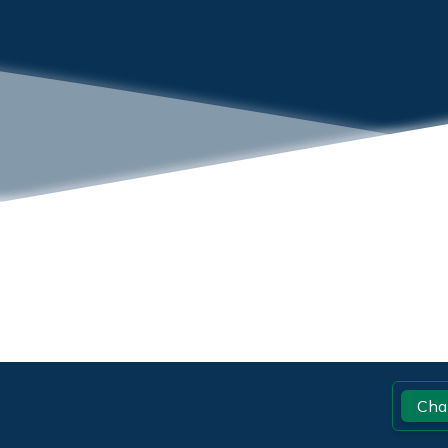
Footer
Cha