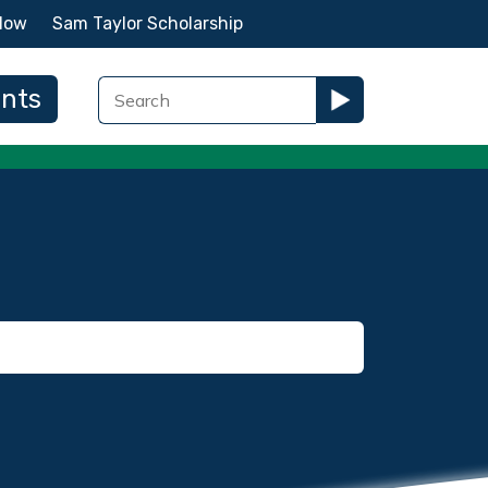
Now
Sam Taylor Scholarship
ents