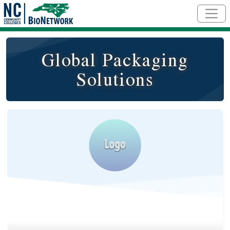
Skip to main content
Global Packaging
Solutions
Logo