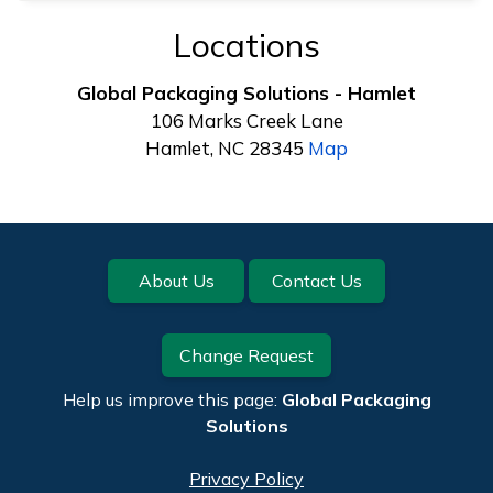
Locations
Global Packaging Solutions - Hamlet
106 Marks Creek Lane
Hamlet, NC 28345
Map
Footer
About Us
Contact Us
Change Request
Help us improve this page:
Global Packaging
Solutions
Privacy Policy