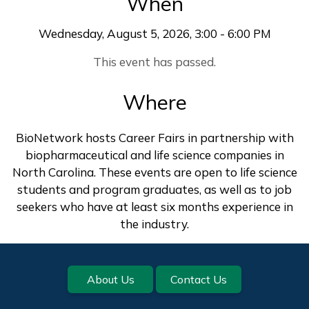
When
Wednesday, August 5, 2026, 3:00 - 6:00 PM
This event has passed.
Where
BioNetwork hosts Career Fairs in partnership with
biopharmaceutical and life science companies in
North Carolina. These events are open to life science
students and program graduates, as well as to job
seekers who have at least six months experience in
the industry.
Footer
About Us
Contact Us