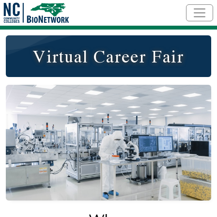
Skip to main content
Virtual Career Fair