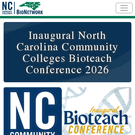
Skip to main content
Inaugural North
Carolina Community
Colleges Bioteach
Conference 2026