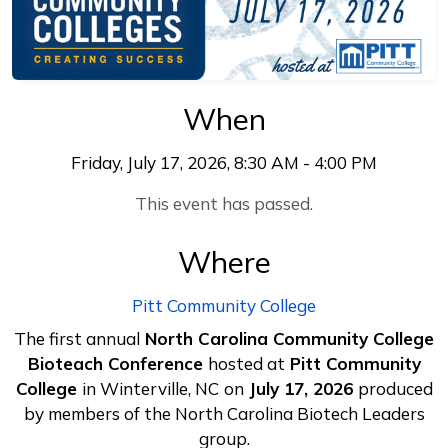
When
Friday, July 17, 2026, 8:30 AM - 4:00 PM
This event has passed.
Where
Pitt Community College
The first annual
North Carolina Community College
Bioteach Conference
hosted at
Pitt Community
College
in Winterville, NC
on
July 17, 2026
produced
by members of the North Carolina Biotech Leaders
group.