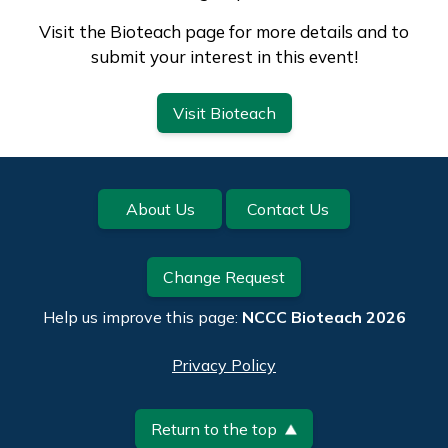
Visit the Bioteach page for more details and to
submit your interest in this event!
Visit Bioteach
Footer
About Us
Contact Us
Change Request
Help us improve this page:
NCCC Bioteach 2026
Privacy Policy
Return to the top