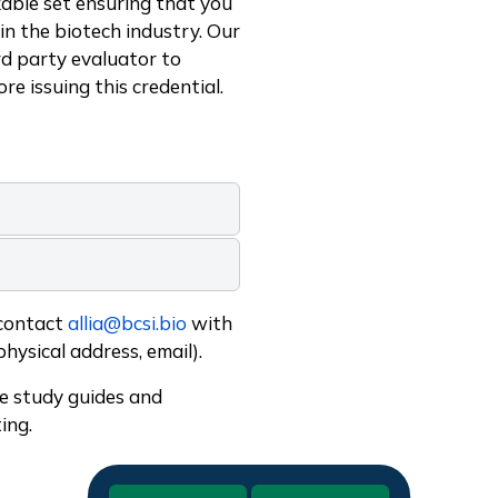
able set ensuring that you
in the biotech industry. Our
rd party evaluator to
ore issuing this credential.
 contact
allia@bcsi.bio
with
physical address, email).
de study guides and
ing.