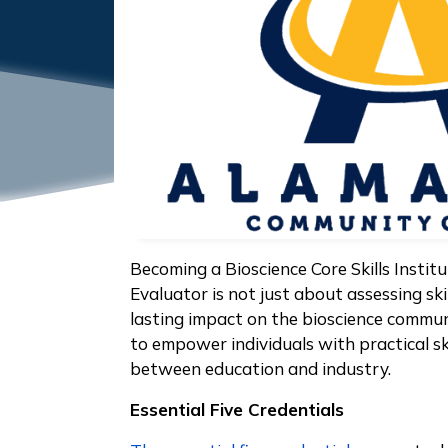
Becoming a Bioscience Core Skills Institu
Evaluator is not just about assessing skil
lasting impact on the bioscience communi
to empower individuals with practical sk
between education and industry.
Essential Five Credentials