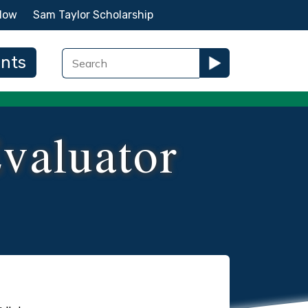
Now
Sam Taylor Scholarship
ents
Evaluator