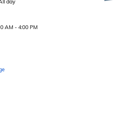
ll day
00 AM - 4:00 PM
ge