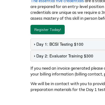
The essential five credentials
are a stack
are prepared for an entry-level position 
credentials are unique as we require a 3
assess mastery of this skill in person bef
Register Today!
Day 1: BCSI Testing $100
Day 2: Evaluator Training $300
Text Below Accordions
If you need an invoice generated please
your billing information (billing contact, 
We will be in contact with you to provi
preparation materials for the Day 1 test