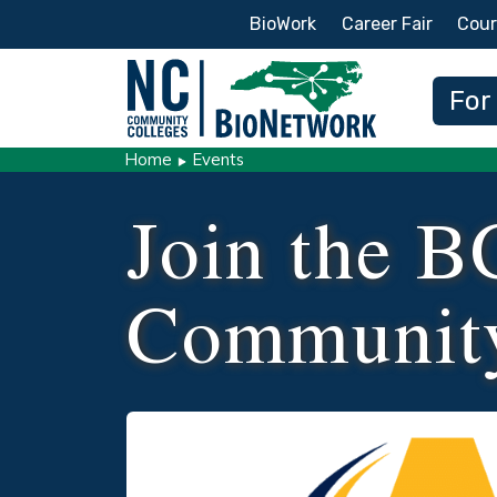
Secondary Menu
BioWork
Career Fair
Cour
Main
For
Home
Events
Join the B
Communit