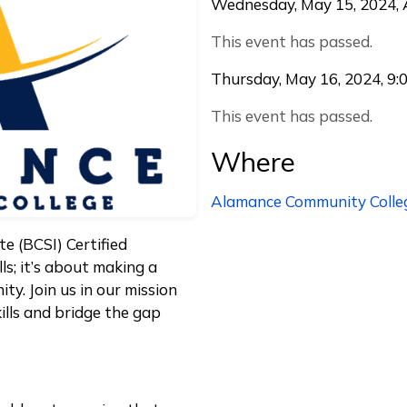
Wednesday, May 15, 2024, A
This event has passed.
Thursday, May 16, 2024, 9:
This event has passed.
Where
Alamance Community Colle
te (BCSI) Certified
ls; it’s about making a
ty. Join us in our mission
ills and bridge the gap