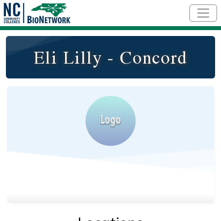
Skip to main content
Eli Lilly - Concord
Logo