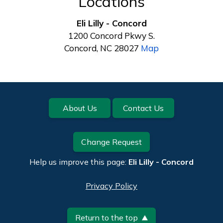
Locations
Eli Lilly - Concord
1200 Concord Pkwy S.
Concord, NC 28027
Map
Footer
About Us
Contact Us
Change Request
Help us improve this page:
Eli Lilly - Concord
Privacy Policy
Return to the top