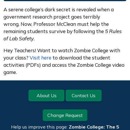
Description
A serene college’s dark secret is revealed when a
government research project goes terribly
wrong. Now, Professor McClean must help the
remaining students survive by following the
5 Rules
of Lab Safety
.
Hey Teachers! Want to watch Zombie College with
your class?
Visit here
to download the student
activities (PDFs) and access the Zombie College video
game.
Footer
About Us
Contact Us
Change Request
Help us improve this page:
Zombie College: The 5