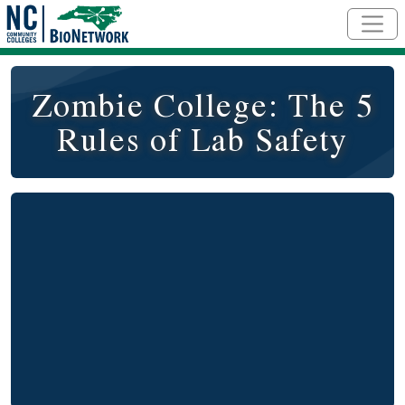
Skip to main content
Zombie College: The 5
Rules of Lab Safety
Video
Remote video URL