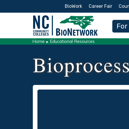
Secondary Menu
BioWork
Career Fair
Cour
Main
For
Home
Educational Resources
Bioprocess
Video
Remote video URL