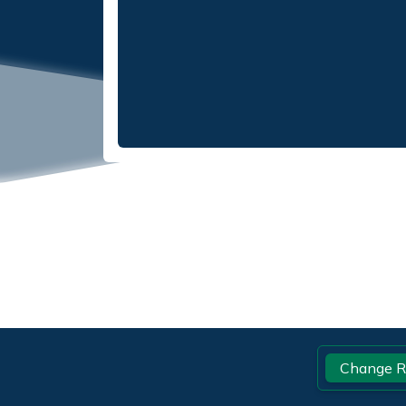
Footer
Change R