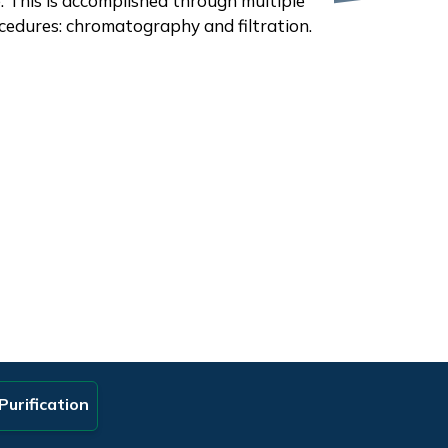
e. This is accomplished through multiple
cedures: chromatography and filtration.
Purification