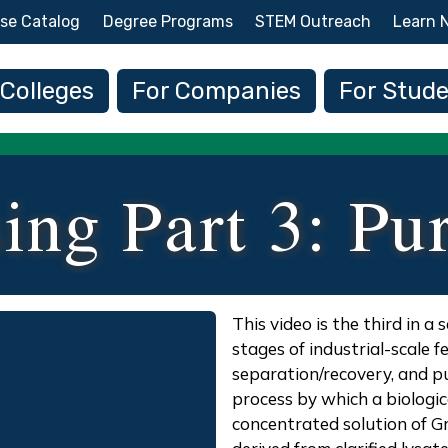
Skip to main content
se Catalog
Degree Programs
STEM Outreach
Learn 
 navigation
 Colleges
For Companies
For Stud
ing Part 3: Pur
Description
This video is the third in a
stages of industrial-scale 
separation/recovery, and pu
process by which a biologic
concentrated solution of G