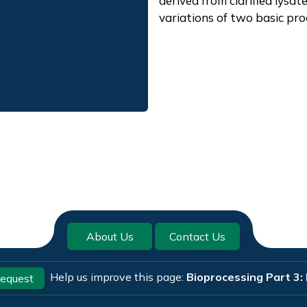
derived from clarified lysat
variations of two basic pro
About Us
Contact Us
Help us improve this page:
Bioprocessing Part 3: 
equest