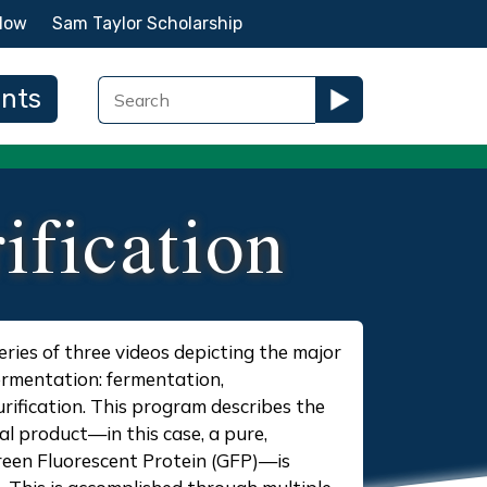
Now
Sam Taylor Scholarship
ents
ification
 series of three videos depicting the major
fermentation: fermentation,
rification. This program describes the
al product—in this case, a pure,
reen Fluorescent Protein (GFP)—is