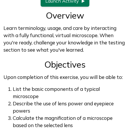
Launch Activity
Overview
Learn terminology, usage, and care by interacting
with a fully functional, virtual microscope. When
you're ready, challenge your knowledge in the testing
section to see what you've learned.
Objectives
Upon completion of this exercise, you will be able to:
List the basic components of a typical
microscope
Describe the use of lens power and eyepiece
powers
Calculate the magnification of a microscope
based on the selected lens