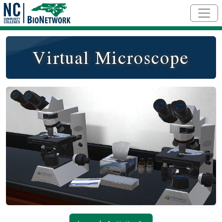
Skip to main content
Virtual Microscope
Social/Primary Image