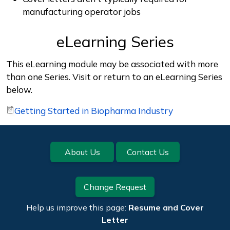
manufacturing operator jobs
eLearning Series
This eLearning module may be associated with more
than one Series. Visit or return to an eLearning Series
below.
Getting Started in Biopharma Industry
Footer
About Us
Contact Us
Change Request
Help us improve this page:
Resume and Cover
Letter