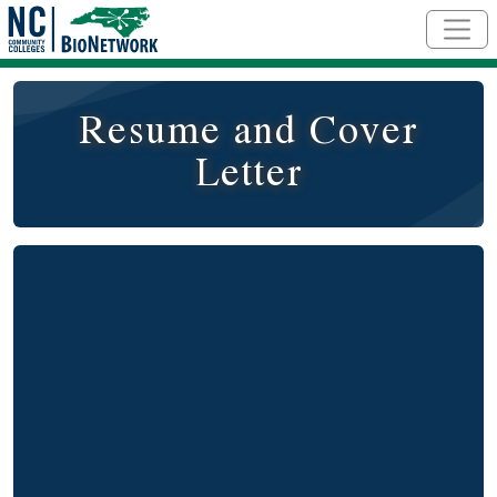
Skip to main content
Resume and Cover
Letter
Remote video URL