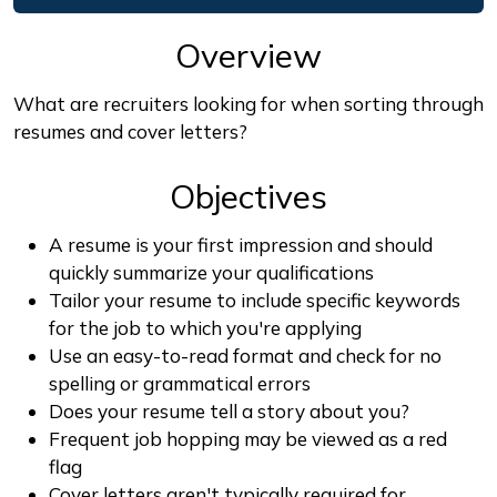
Overview
What are recruiters looking for when sorting through
resumes and cover letters?
Objectives
A resume is your first impression and should
quickly summarize your qualifications
Tailor your resume to include specific keywords
for the job to which you're applying
Use an easy-to-read format and check for no
spelling or grammatical errors
Does your resume tell a story about you?
Frequent job hopping may be viewed as a red
flag
Cover letters aren't typically required for