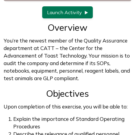
Launch Activity
Overview
You’re the newest member of the Quality Assurance
department at CATT – the Center for the
Advancement of Toast Technology. Your mission is to
audit the company and determine if its SOPs,
notebooks, equipment, personnel, reagent labels, and
test animals are GLP compliant.
Objectives
Upon completion of this exercise, you will be able to:
Explain the importance of Standard Operating
Procedures
Describe the relevance of qualified personnel