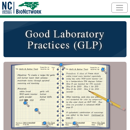
Skip to main content
Good Laboratory
Practices (GLP)
Social/Primary Image