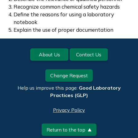
Recognize common chemical safety hazards
Define the reasons for using a laboratory
notebook
Explain the use of proper documentation
Footer
About Us
Contact Us
Change Request
Help us improve this page:
Good Laboratory
Practices (GLP)
Privacy Policy
Return to the top