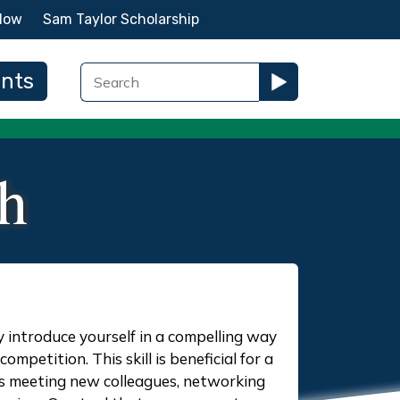
Now
Sam Taylor Scholarship
ents
ch
ly introduce yourself in a compelling way
ompetition. This skill is beneficial for a
 as meeting new colleagues, networking