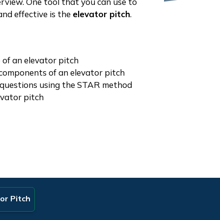
erview. One tool that you can use to
nd effective is the
elevator pitch
.
 of an elevator pitch
 components of an elevator pitch
questions using the STAR method
vator pitch
or Pitch