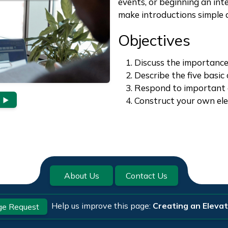
events, or beginning an int
make introductions simple a
Objectives
Discuss the importance
Describe the five basic
Respond to important 
Construct your own ele
About Us
Contact Us
Help us improve this page:
Creating an Elevat
e Request