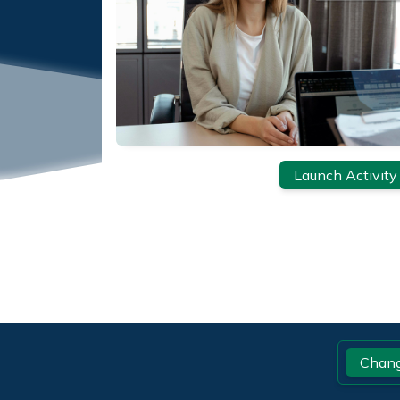
Launch Activity
Footer
Chang