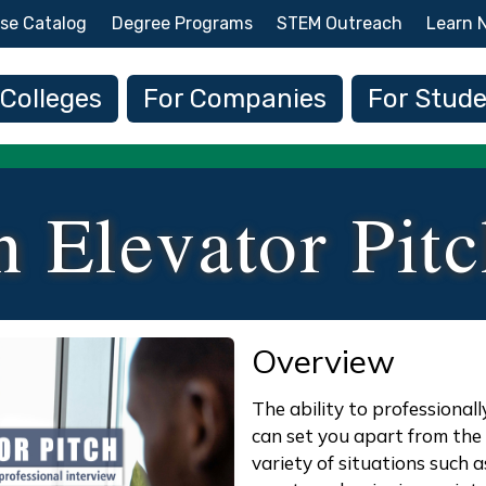
Skip to main content
se Catalog
Degree Programs
STEM Outreach
Learn 
 navigation
 Colleges
For Companies
For Stud
n Elevator Pit
Overview
The ability to professional
can set you apart from the c
variety of situations such