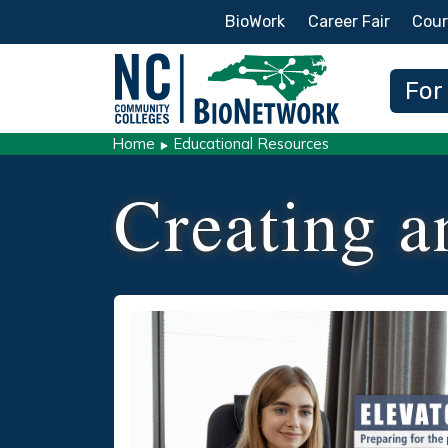
Secondary Menu
BioWork
Career Fair
Cour
Main
For
Home
Educational Resources
Creating a
Social/Primary Image