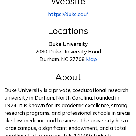
Website
https://duke.edu/
Locations
Duke University
2080 Duke University Road
Durham, NC 27708
Map
About
Duke University is a private, coeducational research
university in Durham, North Carolina, founded in
1924. It is known for its academic excellence, strong
research programs, and professional schools in areas
like law, medicine, and business. The university has a
large campus, a significant endowment, and a total
enrollment of approximately 14,000 students.