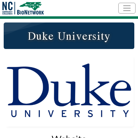
Skip to main content
Duke University
Logo