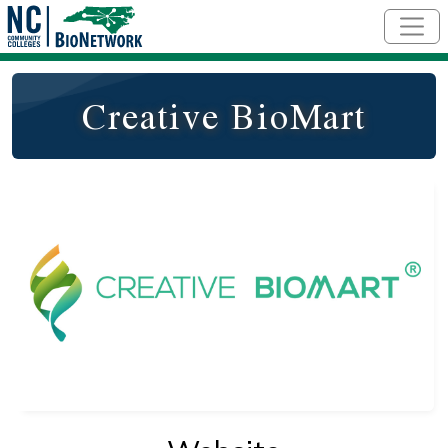
Skip to main content
Creative BioMart
Logo