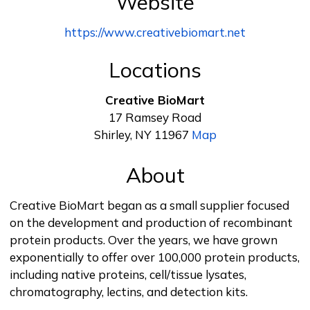
Website
https://www.creativebiomart.net
Locations
Creative BioMart
17 Ramsey Road
Shirley, NY 11967
Map
About
Creative BioMart began as a small supplier focused
on the development and production of recombinant
protein products. Over the years, we have grown
exponentially to offer over 100,000 protein products,
including native proteins, cell/tissue lysates,
chromatography, lectins, and detection kits.