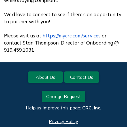
while staying compliant.
We’d love to connect to see if there’s an opportunity
to partner with you!
Please visit us at
https://mycrc.com/services
or
contact Stan Thompson, Director of Onboarding @
919.459.1031
Footer
About Us
Contact Us
Change Request
Help us improve this page:
CRC, Inc.
Privacy Policy