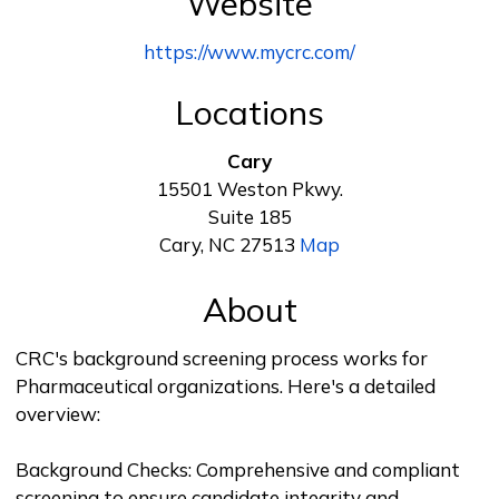
Website
https://www.mycrc.com/
Locations
Cary
15501 Weston Pkwy.
Suite 185
Cary, NC 27513
Map
About
CRC's background screening process works for
Pharmaceutical organizations. Here's a detailed
overview:
Background Checks: Comprehensive and compliant
screening to ensure candidate integrity and