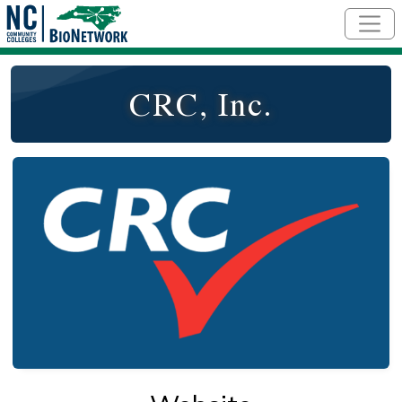
Skip to main content
CRC, Inc.
Logo