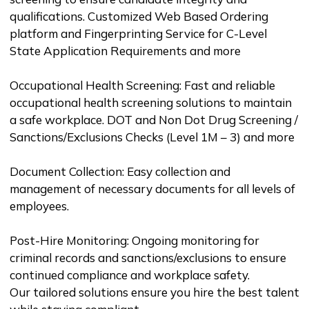
qualifications. Customized Web Based Ordering
platform and Fingerprinting Service for C-Level
State Application Requirements and more
Occupational Health Screening: Fast and reliable
occupational health screening solutions to maintain
a safe workplace. DOT and Non Dot Drug Screening /
Sanctions/Exclusions Checks (Level 1M – 3) and more
Document Collection: Easy collection and
management of necessary documents for all levels of
employees.
Post-Hire Monitoring: Ongoing monitoring for
criminal records and sanctions/exclusions to ensure
continued compliance and workplace safety.
Our tailored solutions ensure you hire the best talent