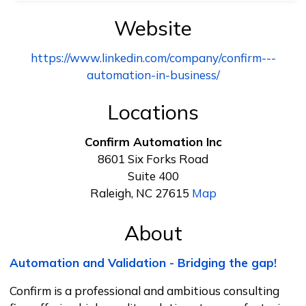
Website
https://www.linkedin.com/company/confirm---
automation-in-business/
Locations
Confirm Automation Inc
8601 Six Forks Road
Suite 400
Raleigh, NC 27615
Map
About
Automation and Validation - Bridging the gap!
Confirm is a professional and ambitious consulting