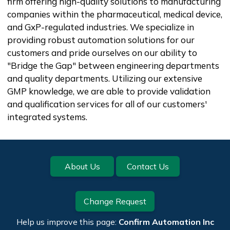
firm offering high-quality solutions to manufacturing
companies within the pharmaceutical, medical device,
and GxP-regulated industries. We specialize in
providing robust automation solutions for our
customers and pride ourselves on our ability to
"Bridge the Gap" between engineering departments
and quality departments. Utilizing our extensive
GMP knowledge, we are able to provide validation
and qualification services for all of our customers'
integrated systems.
Footer
About Us
Contact Us
Change Request
Help us improve this page:
Confirm Automation Inc