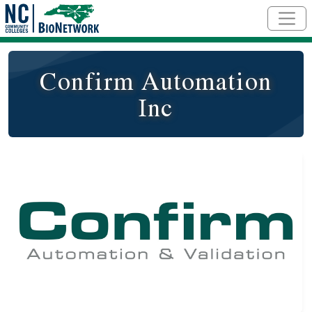
Skip to main content
Confirm Automation
Inc
Logo