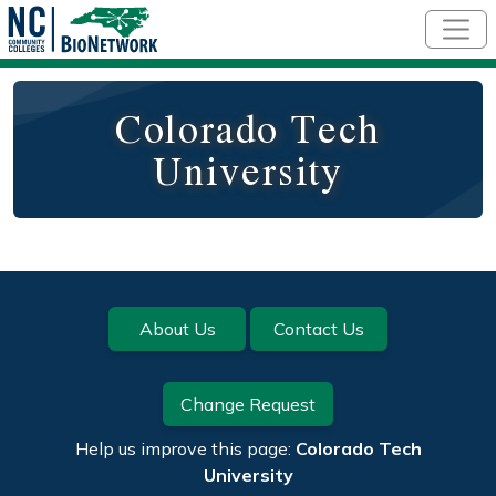
Skip to main content
Colorado Tech
University
Footer
About Us
Contact Us
Change Request
Help us improve this page:
Colorado Tech
University