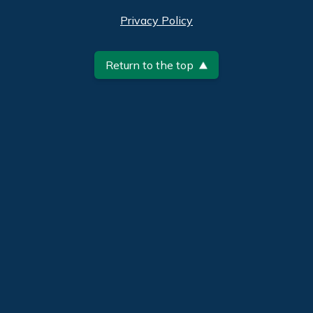
Privacy Policy
Return to the top