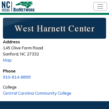
Skip to main content
West Harnett Center
Address
145 Olive Farm Road
Sanford
,
NC
27332
Map
Phone
910-814-8899
College
Central Carolina Community College