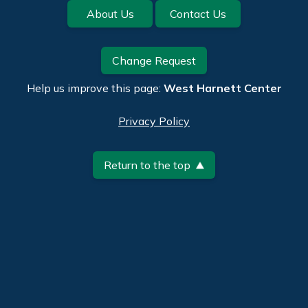
Footer
About Us
Contact Us
Change Request
Help us improve this page:
West Harnett Center
Privacy Policy
Return to the top