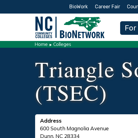
Secondary Menu
BioWork
Career Fair
Cour
Main
For
Home
Colleges
Triangle S
(TSEC)
Address
600 South Magnolia Avenue
Dunn
,
NC
28334