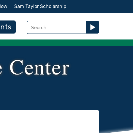
Now
Sam Taylor Scholarship
ents
e Center