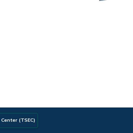
e Center (TSEC)