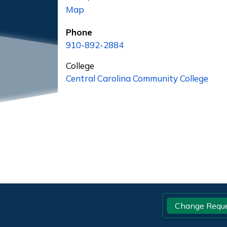
Map
Phone
910-892-2884
College
Central Carolina Community College
Footer
Change Requ