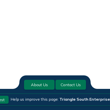
About Us
Contact Us
Help us improve this page:
Triangle South Enterpris
est