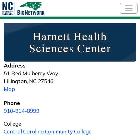
Skip to main content
Harnett Health
Sciences Center
Address
51 Red Mulberry Way
Lillington
,
NC
27546
Map
Phone
910-814-8999
College
Central Carolina Community College