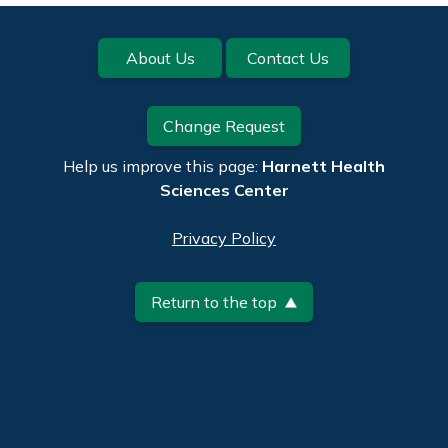
Footer
About Us
Contact Us
Change Request
Help us improve this page:
Harnett Health
Sciences Center
Privacy Policy
Return to the top