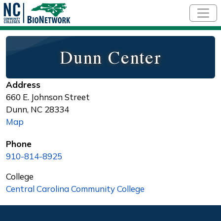
Skip to main content
Dunn Center
Address
660 E. Johnson Street
Dunn
,
NC
28334
Map
Phone
910-814-8925
College
Central Carolina Community College