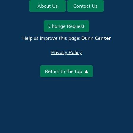
Footer
About Us
Contact Us
Change Request
Help us improve this page:
Dunn Center
Privacy Policy
Return to the top