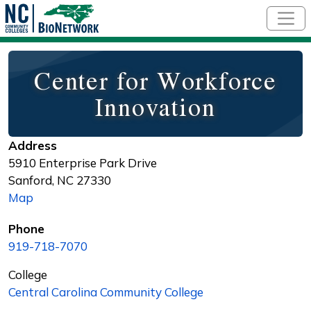
Skip to main content
Center for Workforce
Innovation
Address
5910 Enterprise Park Drive
Sanford
,
NC
27330
Map
Phone
919-718-7070
College
Central Carolina Community College