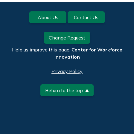
Footer
About Us
Contact Us
Change Request
Help us improve this page:
Center for Workforce
Innovation
Privacy Policy
Return to the top