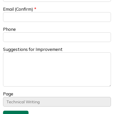
Email (Confirm)
Phone
Suggestions for Improvement
Page