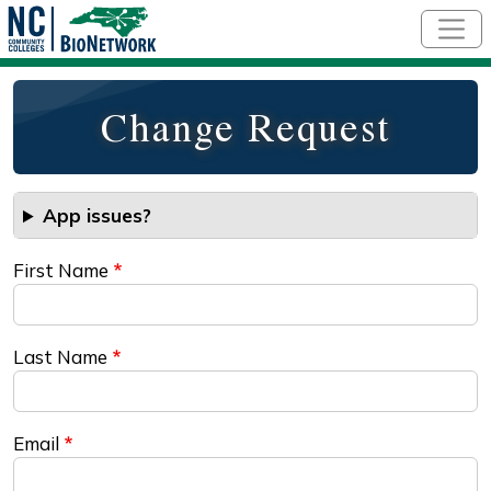
Skip to main content
Change Request
App issues?
First Name
Last Name
Email