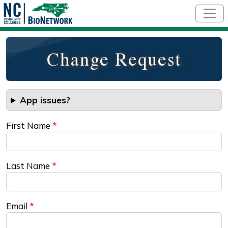
Skip to main content
Change Request
App issues?
First Name
Last Name
Email