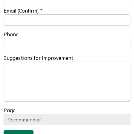
Email (Confirm)
Phone
Suggestions for Improvement
Page