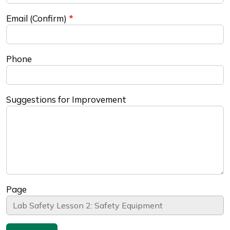
Email (Confirm)
Phone
Suggestions for Improvement
Page