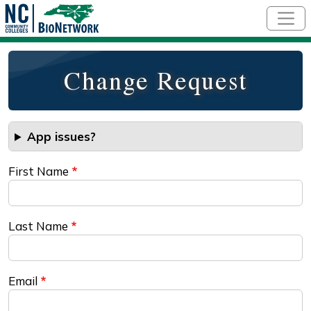
Skip to main content
Change Request
App issues?
First Name
Last Name
Email