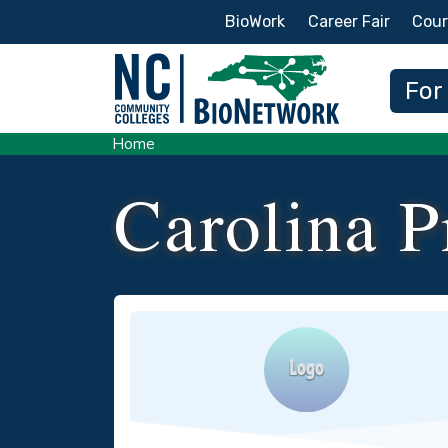
Secondary Menu
BioWork
Career Fair
Cour
Main
For
Home
Carolina P
Logo