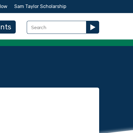
Now
Sam Taylor Scholarship
ents