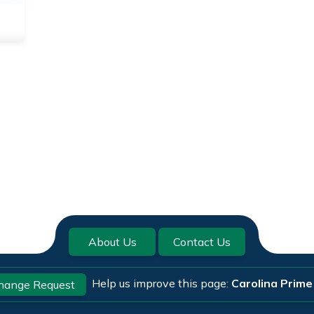
About Us
Contact Us
Help us improve this page:
Carolina Prime
hange Request