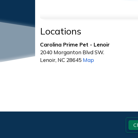
Locations
Carolina Prime Pet - Lenoir
2040 Morganton Blvd SW.
Lenoir, NC 28645
Map
Footer
C