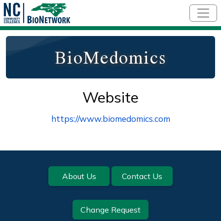
Skip to main content
BioMedomics
Website
https://www.biomedomics.com
Footer
About Us
Contact Us
Change Request