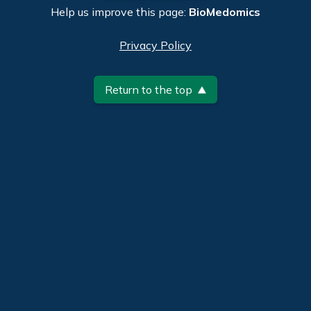
Help us improve this page:
BioMedomics
Privacy Policy
Return to the top