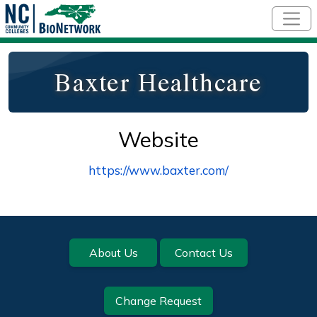
Skip to main content
Baxter Healthcare
Website
https://www.baxter.com/
Footer
About Us
Contact Us
Change Request