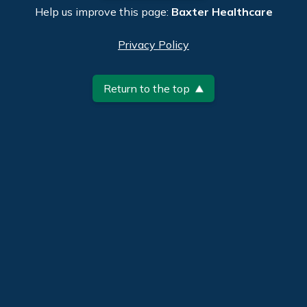
Help us improve this page:
Baxter Healthcare
Privacy Policy
Return to the top