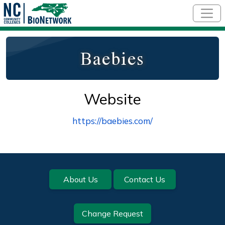
Skip to main content
Baebies
Website
https://baebies.com/
Footer
About Us
Contact Us
Change Request