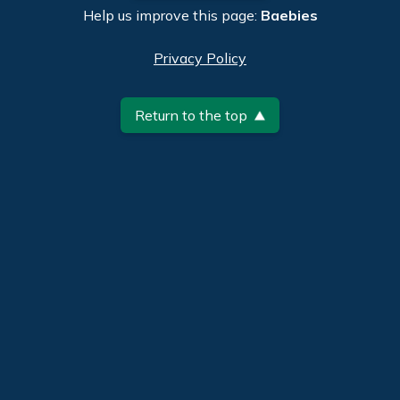
Help us improve this page:
Baebies
Privacy Policy
Return to the top