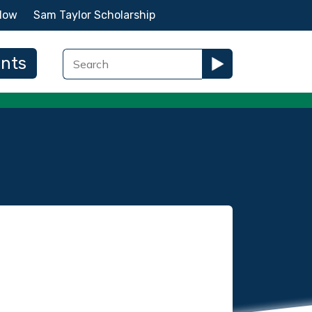
Now
Sam Taylor Scholarship
ents