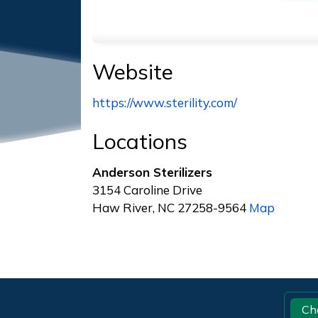
Website
https://www.sterility.com/
Locations
Anderson Sterilizers
3154 Caroline Drive
Haw River, NC 27258-9564
Map
Footer
Ch