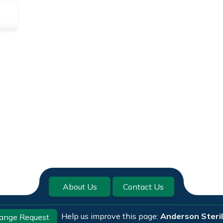
About Us
Contact Us
Help us improve this page:
Anderson Steril
ange Request