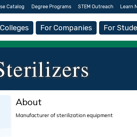
Skip to main content
se Catalog
Degree Programs
STEM Outreach
Learn 
 navigation
 Colleges
For Companies
For Stud
terilizers
About
Manufacturer of sterilization equipment