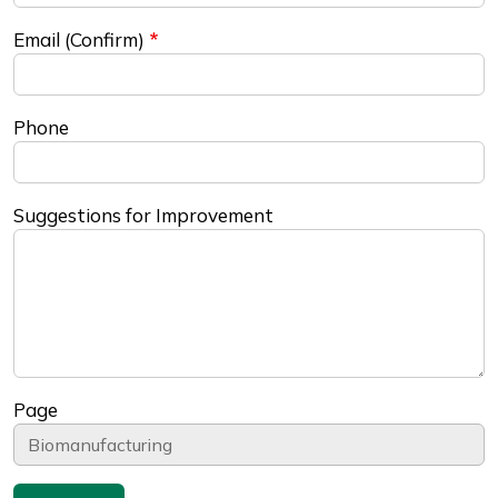
Email (Confirm)
Phone
Suggestions for Improvement
Page