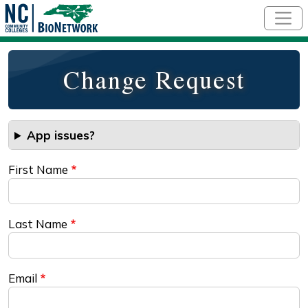
Skip to main content
Change Request
App issues?
First Name
Last Name
Email