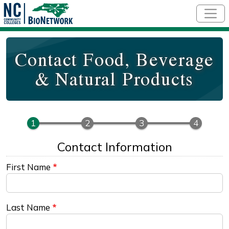
Skip to main content
Contact Food, Beverage
& Natural Products
Contact Information
First Name
Last Name