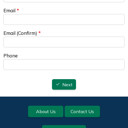
Email
Email (Confirm)
Phone
Next
Footer
About Us
Contact Us