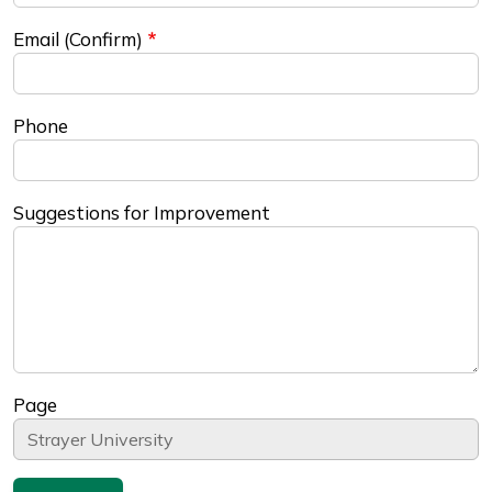
Email (Confirm)
Phone
Suggestions for Improvement
Page