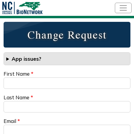
Skip to main content
Change Request
App issues?
First Name
Last Name
Email